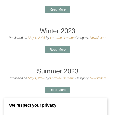
Read More
Winter 2023
Published on
May 1, 2026
by
Lorraine Gershun
Category:
Newsletters
Read More
Summer 2023
Published on
May 1, 2026
by
Lorraine Gershun
Category:
Newsletters
Read More
We respect your privacy
Spring 2023