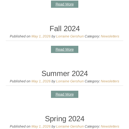
Read More
Fall 2024
Published on
May 1, 2026
by
Lorraine Gershun
Category:
Newsletters
Read More
Summer 2024
Published on
May 1, 2026
by
Lorraine Gershun
Category:
Newsletters
Read More
Spring 2024
Published on
May 1, 2026
by
Lorraine Gershun
Category:
Newsletters