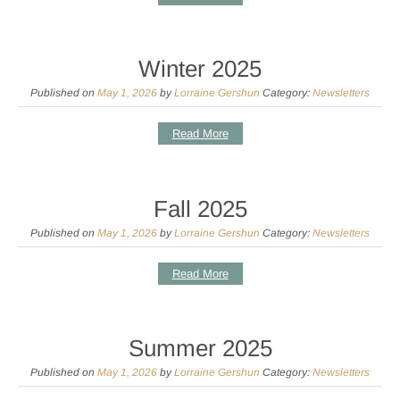
Winter 2025
Published on
May 1, 2026
by
Lorraine Gershun
Category:
Newsletters
Read More
Fall 2025
Published on
May 1, 2026
by
Lorraine Gershun
Category:
Newsletters
Read More
Summer 2025
Published on
May 1, 2026
by
Lorraine Gershun
Category:
Newsletters