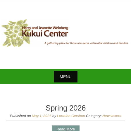
Skip
to
content
MENU
Skip
to
content
Spring 2026
Published on
May 1, 2026
by
Lorraine Gershun
Category:
Newsletters
Read More