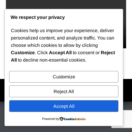
We respect your privacy
Cookies help us improve your experience, deliver
personalized content, and analyze traffic. You can
choose which cookies to allow by clicking
Customize
. Click
Accept All
to consent or
Reject
All
to decline non-essential cookies.
Customize
Home
Contact
Login
My Kukui
Reject All
Copyright © 2026 Kukui Center. All rights reserved.
Accept All
Powered by